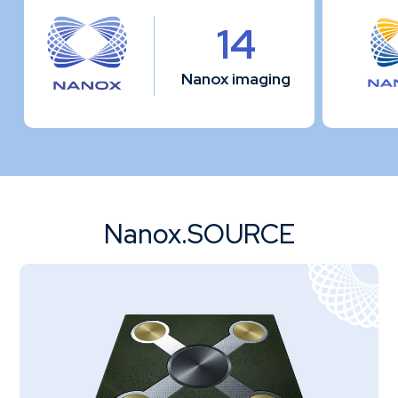
14
Nanox imaging
Nanox.SOURCE