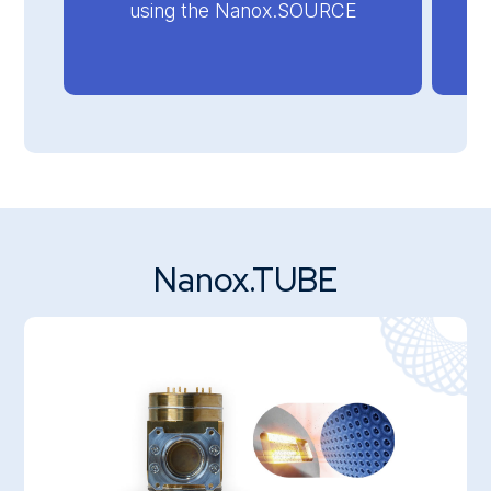
using the Nanox.SOURCE
Nanox.TUBE