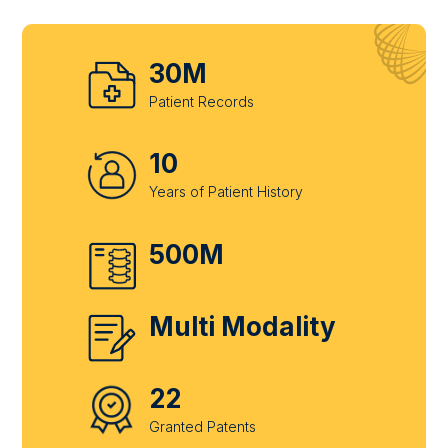
30M
Patient Records
10
Years of Patient History
500M
Multi Modality
22
Granted Patents