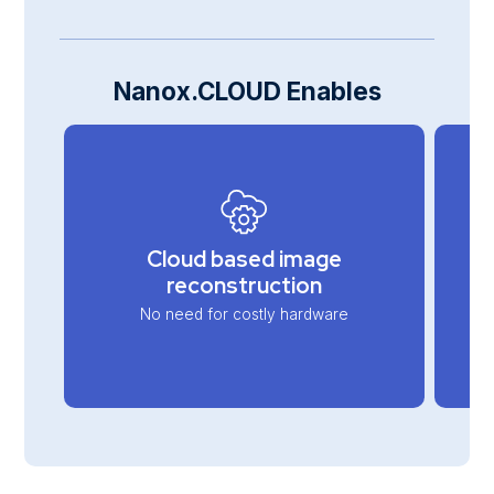
Nanox.CLOUD Enables
Cloud based image
reconstruction
No need for costly hardware