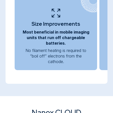
Size Improvements
Most beneficial in mobile imaging
C
units that run off chargeable
batteries.
No filament heating is required to
“boil off” electrons from the
co
cathode.
Nanox.CLOUD