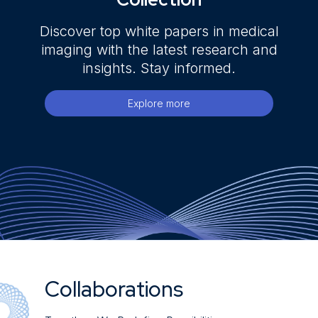
Discover top white papers in medical
imaging with the latest research and
insights. Stay informed.
Explore more
Collaborations