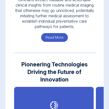
clinical insights from routine medical imaging
that otherwise may go unnoticed, potentially
initiating further medical assessment to
establish individual preventative care
pathways for patients.
Read More
about Nanox.AI
Pioneering Technologies
Driving the Future of
Innovation