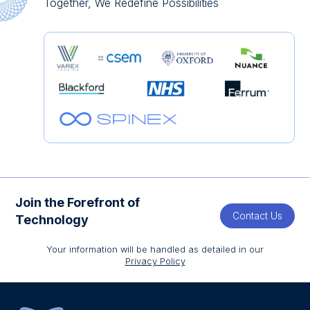
Together, We Redefine Possibilities
Join the Forefront of
Contact Us
Technology
Your information will be handled as detailed in our
Privacy Policy