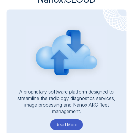
A proprietary software platform designed to
streamline the radiology diagnostics services,
image processing and Nanox.ARC fleet
management.
Read More
about Nanox.CLOUD