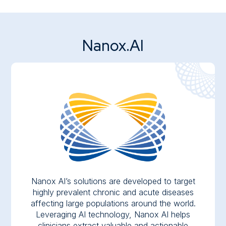
Nanox.AI
Nanox AI’s solutions are developed to target
highly prevalent chronic and acute diseases
affecting large populations around the world.
Leveraging AI technology, Nanox AI helps
clinicians extract valuable and actionable