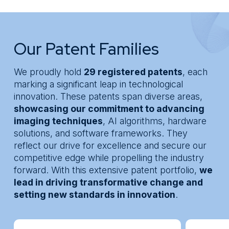
Real+
Knowledge Center
* Segment
About
Message
Our Patent Families
We proudly hold
29 registered patents
, each
marking a significant leap in technological
innovation. These patents span diverse areas,
showcasing our commitment to advancing
imaging techniques
, AI algorithms, hardware
solutions, and software frameworks. They
reflect our drive for excellence and secure our
competitive edge while propelling the industry
forward. With this extensive patent portfolio,
we
lead in driving transformative change and
setting new standards in innovation
.