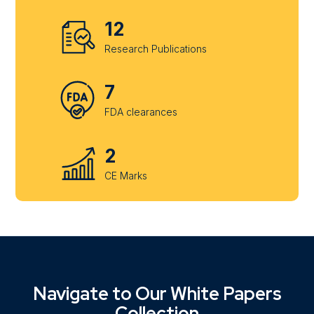
12
Research Publications
7
FDA clearances
2
CE Marks
Navigate to Our White Papers
Collection