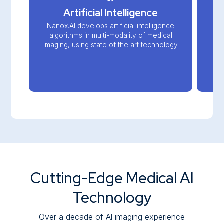
Artificial Intelligence
Nanox.AI develops artificial intelligence
algorithms in multi-modality of medical
imaging, using state of the art technology
Cutting-Edge Medical AI
Technology
Over a decade of Al imaging experience