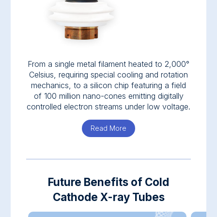
From a single metal filament heated to 2,000°
Celsius, requiring special cooling and rotation
mechanics, to a silicon chip featuring a field
of 100 million nano-cones emitting digitally
controlled electron streams under low voltage.
Read More
about Nanox.TUBE
Future Benefits of Cold
Cathode X-ray Tubes