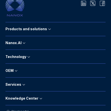
Products and solutions
Nanox.AI
Technology
OEM
Services
Knowledge Center