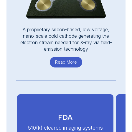
A proprietary silicon-based, low voltage,
nano-scale cold cathode generating the
electron stream needed for X-ray via field-
emission technology
Read More
about Nanox.SOURCE
FDA
510(k) cleared imaging systems