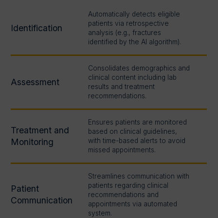
Automatically detects eligible
patients via retrospective
Identification
analysis (e.g., fractures
identified by the AI algorithm).
Consolidates demographics and
clinical content including lab
Assessment
results and treatment
recommendations.
Ensures patients are monitored
Treatment and
based on clinical guidelines,
Monitoring
with time-based alerts to avoid
missed appointments.
Streamlines communication with
patients regarding clinical
Patient
recommendations and
Communication
appointments via automated
system.