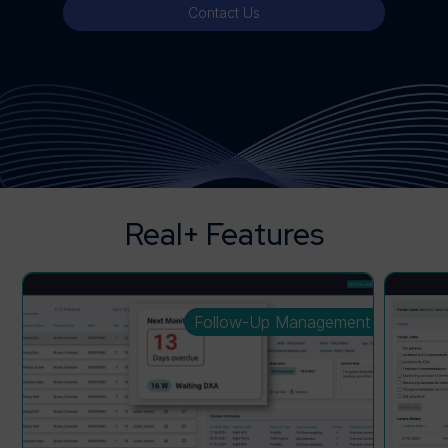
Contact Us
Real+ Features
Follow-Up Management