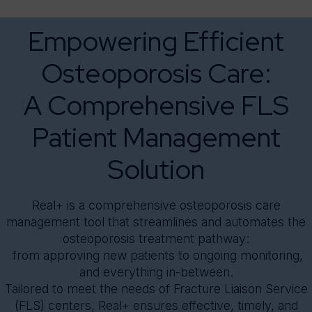
Real+
Knowledge Center
* Segment
Empowering Efficient
About
Message
Osteoporosis Care:
A Comprehensive FLS
Patient Management
Solution
Real+ is a comprehensive osteoporosis care
management tool that streamlines and automates the
osteoporosis treatment pathway:
from approving new patients to ongoing monitoring,
and everything in-between.
Tailored to meet the needs of Fracture Liaison Service
(FLS) centers, Real+ ensures effective, timely, and