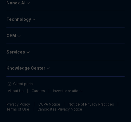
Nanox.AI
Technology
OEM
Services
Knowledge Center
Client portal
About Us
Careers
Investor relations
Privacy Policy
CCPA Notice
Notice of Privacy Practices
Terms of Use
Candidates Privacy Notice