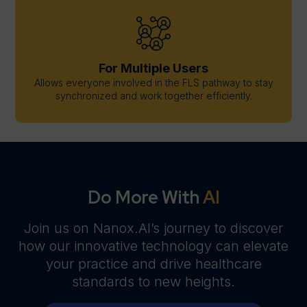
For Multiple Users
Allows everyone involved in the FLS pathway to stay
synchronized and work together efficiently.
Do More With
AI
Join us on Nanox.AI’s journey to discover
how our innovative technology can elevate
your practice and drive healthcare
standards to new heights.