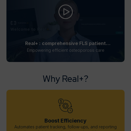
Real+ : comprehensive FLS patient
management solution
Empowering efficient osteoporosis care
Why Real+?
Boost Efficiency
Automates patient tracking, follow-ups, and reporting