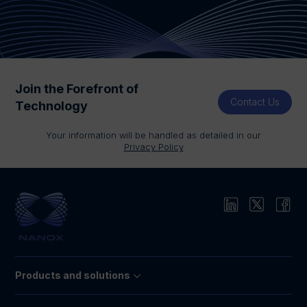
Join the Forefront of
Contact Us
Technology
Your information will be handled as detailed in our
Privacy Policy
Products and solutions