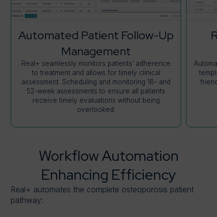
Automated Patient Follow-Up
R
Management
Real+ seamlessly monitors patients’ adherence
Automat
to treatment and allows for timely clinical
templ
assessment. Scheduling and monitoring 16- and
frien
52-week assessments to ensure all patients
receive timely evaluations without being
overlooked.
Workflow Automation
Enhancing Efficiency
Real+ automates the complete osteoporosis patient
pathway: