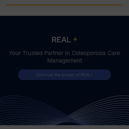
+
REAL
Your Trusted Partner In Osteoporosis Care
Management
Discover the power of REAL+