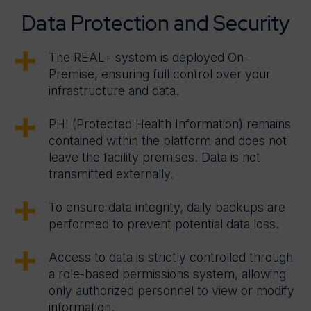
Data Protection and Security
The REAL+ system is deployed On-
Premise, ensuring full control over your
infrastructure and data.
PHI (Protected Health Information) remains
contained within the platform and does not
leave the facility premises. Data is not
transmitted externally.
To ensure data integrity, daily backups are
performed to prevent potential data loss.
Access to data is strictly controlled through
a role-based permissions system, allowing
only authorized personnel to view or modify
information.