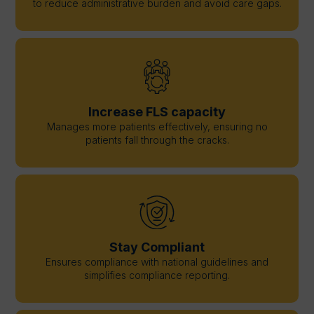
to reduce administrative burden and avoid care gaps.
Increase FLS capacity
Manages more patients effectively, ensuring no
patients fall through the cracks.
Stay Compliant
Ensures compliance with national guidelines and
simplifies compliance reporting.