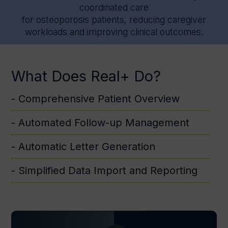
coordinated care
for osteoporosis patients, reducing caregiver
workloads and improving clinical outcomes.
What Does Real+ Do?
- Comprehensive Patient Overview
- Automated Follow-up Management
- Automatic Letter Generation
- Simplified Data Import and Reporting