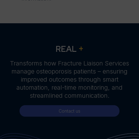
+
REAL
Transforms how Fracture Liaison Services
manage osteoporosis patients – ensuring
improved outcomes through smart
automation, real-time monitoring, and
streamlined communication.
Contact us