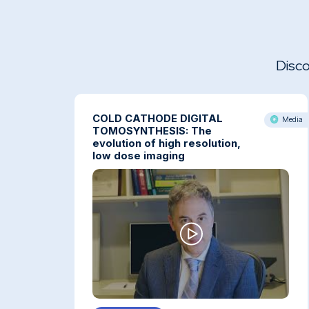
Disco
COLD CATHODE DIGITAL
Media
TOMOSYNTHESIS: The
evolution of high resolution,
low dose imaging
COLD CATHODE DIGITAL TOMOSYNTHESIS: The
evolution of high resolution, low dose imaging.
By Gregory Kicska, MD, PhD Cardiothoracic
Imaging Associate Professor, University of
Washington Veterans Health Administration,
Seattle