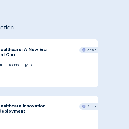
mation
 Healthcare: A New Era
Article
ent Care
rbes Technology Council
bes Article: AI In Healthcare: A New Era Of Personalized Patient Care
Healthcare Innovation
Article
 Deployment