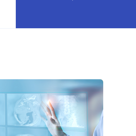
i-source 3D tomosynthesis
signed for enhanced