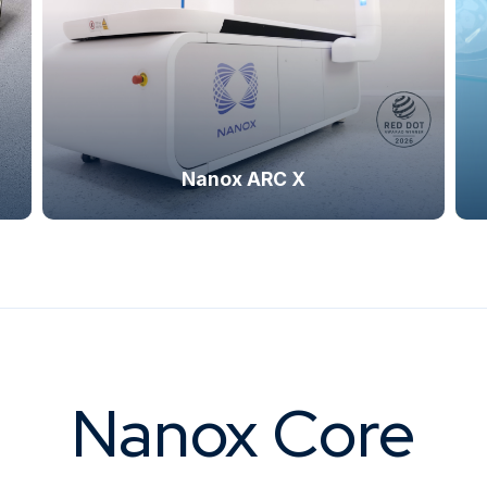
ng system, which provides advanced
visualization, compact footpr
raphic visualization.
capabilitie
Nanox ARC X
Nanox Core