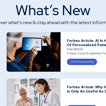
What’s New
ver what’s new & stay ahead with the latest infor
Forbes Article: AI In
Of Personalized Pati
Erez Meltzer
Forbes Councils Member,
Fo
Continue reading
about For
Forbes Article: Why 
Is Only As Useful As