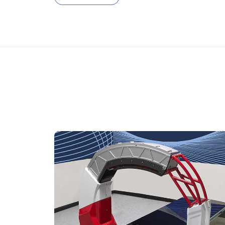
FDA-cleared, CE-marke