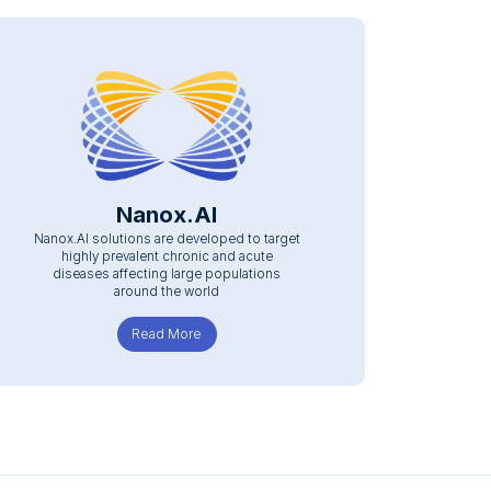
Nanox.AI
Nanox.AI solutions are developed to target
highly prevalent chronic and acute
diseases affecting large populations
around the world
Read More
about Nanox.AI