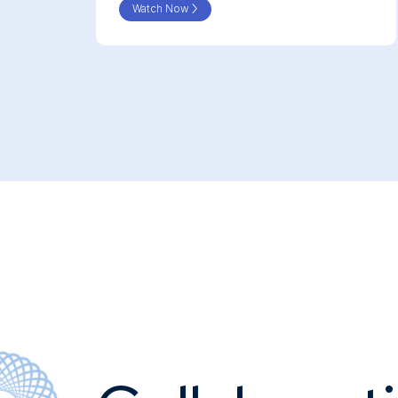
Watch Now