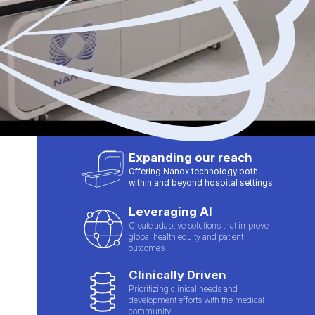
Expanding our reach
Offering Nanox technology both
within and beyond hospital settings
Leveraging AI
Create adaptive solutions that improve
global health equity and patient
outcomes
Clinically Driven
Prioritizing clinical needs and
development efforts with the medical
community