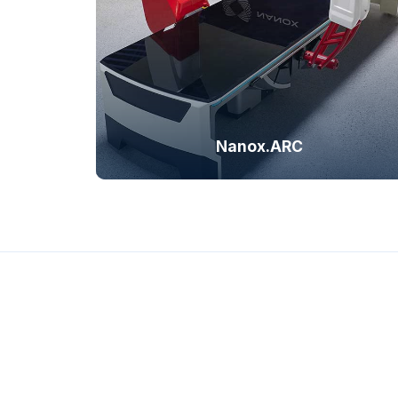
tomosynthesis imagi
radiog
Nanox.ARC