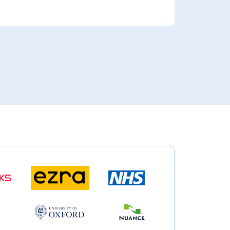
rbes Article: Why Healthcare Innovation Is Only As Useful As Deployment