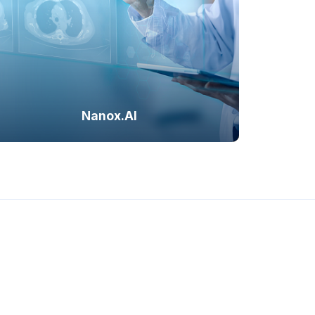
int, and future-ready
s.
Cardiac Solution
Bone Solution
Nanox.AI