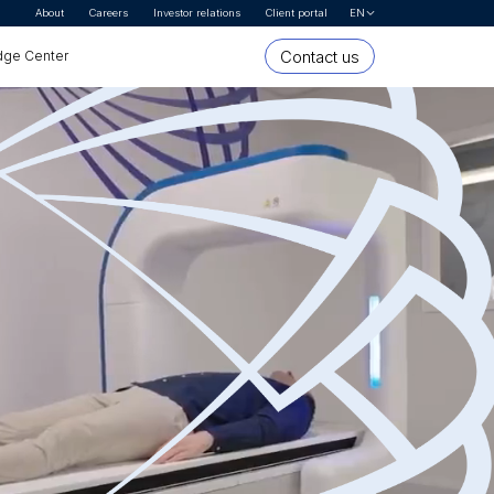
About
Careers
Investor relations
Client portal
EN
Let's Talk
Contact us
ge Center
* First name
* Last name
Organization or company name
* Email Address
* Country
* Interested In
* Segment
Message