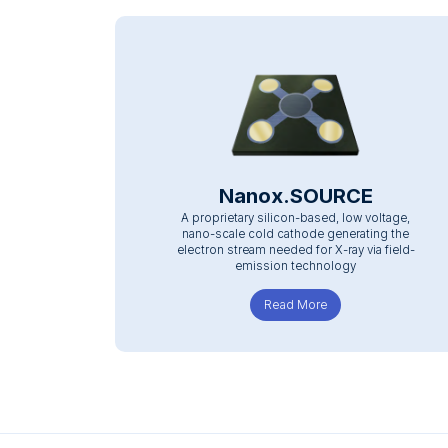
Nanox.SOURCE
A proprietary silicon-based, low voltage,
nano-scale cold cathode generating the
electron stream needed for X-ray via field-
emission technology
Read More
about Nanox.SOURC