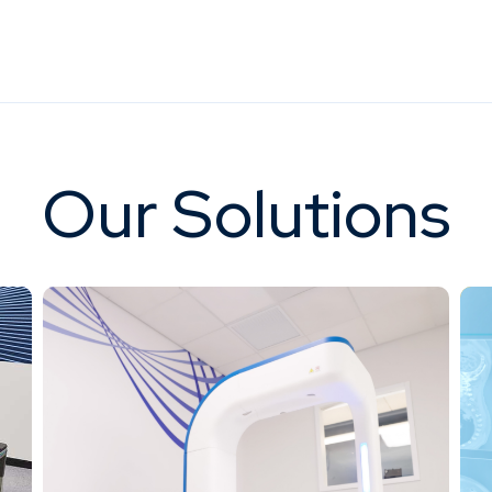
Our Solutions
Our next-generation digital mult
d stationary digital multi-source 3D
system, FDA-cleared and de