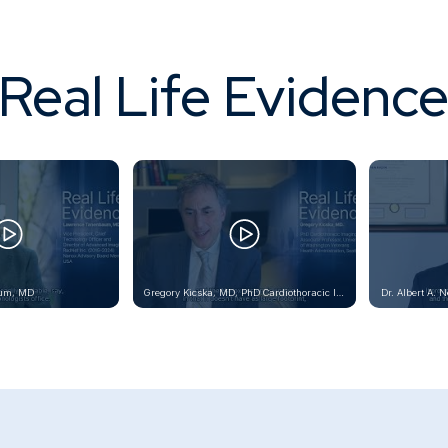
Real Life Evidenc
um, MD
Gregory Kicska, MD, PhD Cardiothoracic Imaging Associate Professor, University of Washington Veterans Health Administration, Seattle