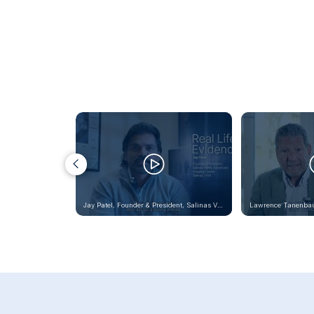
Jay Patel, Founder & President, Salinas Valley Advanced
Lawrence Tanenba