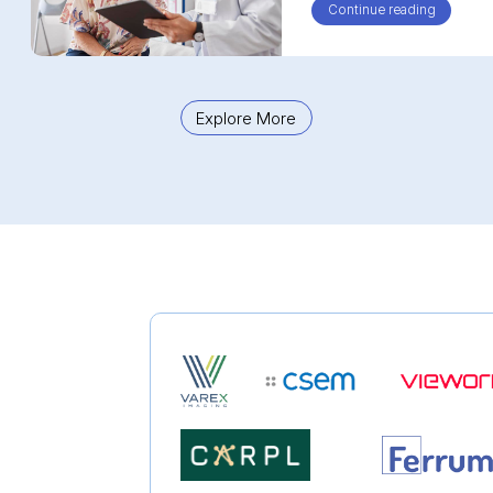
Continue reading
about Fo
Explore More