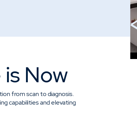
 is Now
ion from scan to diagnosis.
ng capabilities and elevating