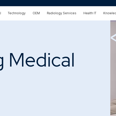
I
Technology
OEM
Radiology Services
Health IT
Knowled
g Medical