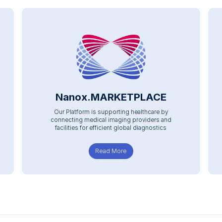
Nanox.MARKETPLACE
Our Platform is supporting healthcare by
connecting medical imaging providers and
facilities for efficient global diagnostics
Read More
about Nanox.MARKETPLACE
E