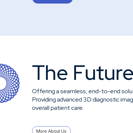
Knowledge Center
About
The Future
Offering a seamless, end-to-end solut
Providing advanced 3D diagnostic imagi
overall patient care.
More About Us