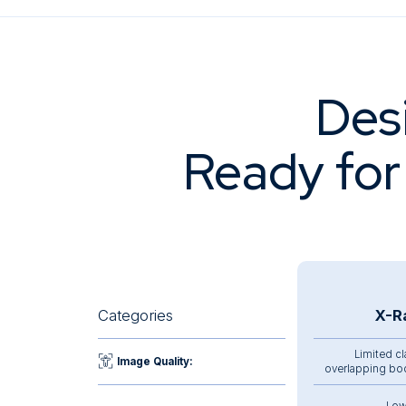
Des
Ready for
Categories
X-R
Limited cl
Image Quality:
overlapping bo