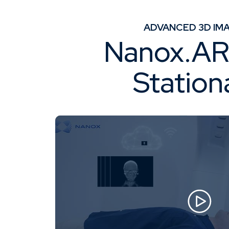
Knowledge Center
About
ADVANCED 3D IMA
Nanox.ARC
Station