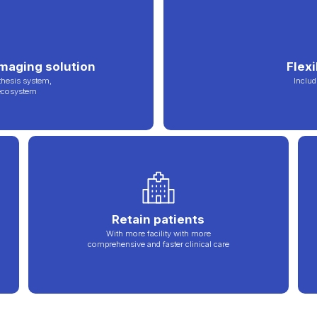
imaging solution
Flex
thesis system,
Includ
 ecosystem
Retain patients
With more facility with more
comprehensive and faster clinical care