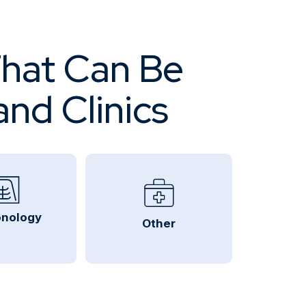
That Can Be
and Clinics
nology
Other
Urology, Podiatry, ENT
Urgent Care Centers
Chiropractors
Pain Management
Sports Medicine