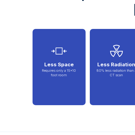
Less Space
Less Radiatio
Requires only a 15x10
80% less radiation than 
foot room
CT scan