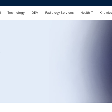
I
Technology
OEM
Radiology Services
Health IT
Knowled
X