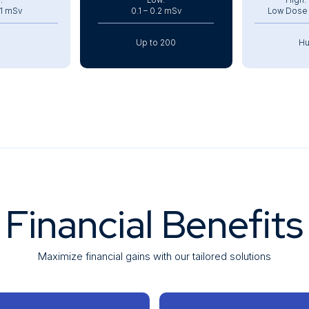
:
Low:
High:
.1 mSv
0.1 – 0.2 mSv
Low Dose C
Up to 200
Hu
min
~4 min
~
600 kg
Lightweight: 350 kg
Extremely 
Financial Benefits
Maximize financial gains with our tailored solutions