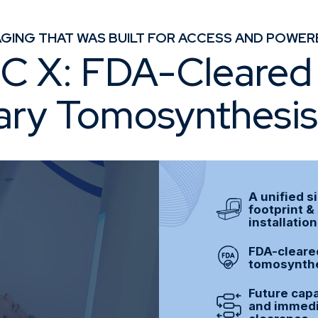
GING THAT WAS BUILT FOR ACCESS AND POWER
 X: FDA-Cleared 
ary Tomosynthesi
A unified s
footprint &
installatio
FDA-cleared
tomosynthe
Future capa
and immedia