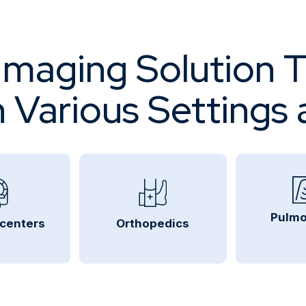
maging Solution 
in Various Settings 
Pulmo
 centers
Orthopedics