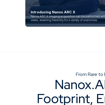
Introducing Nanox.ARC X
Nanox.ARC X imaging acquisition can be performed with 
views, enabling flexibility for a variety of anatomies.
From Rare to 
Nanox.A
Footprint, 