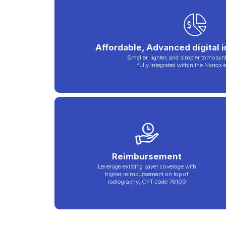
Affordable, Advanced digital 
Smaller, lighter, and simpler tomosyn
fully integrated within the Nanox
Reimbursement
Leverage existing payer coverage with
higher reimbursement on top of
radiography, CPT code 76100