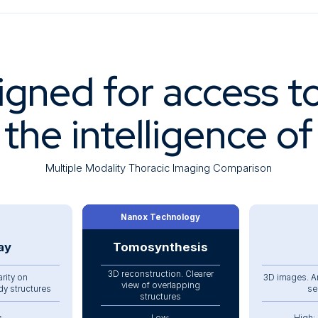
igned for access t
 the intelligence o
Multiple Modality Thoracic Imaging Comparison
Nanox Technology
ay
Tomosynthesis
3D reconstruction. Clearer
arity on
3D images. A
view of overlapping
dy structures
se
structures