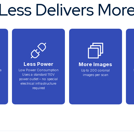
Less Delivers Mor
n
Less Power
More Images
a
Low Power Consumption
Up to 200 coronal
Uses a standard 110V
images per scan
power outlet – no special
electrical infrastructure
required