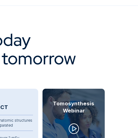
oday
f tomorrow
Tomosynthesis
CT
Webinar
natomic structures
parated