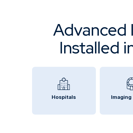
Advanced I
Installed 
Hospitals
Imaging