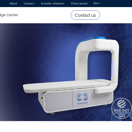
About
Careers
Investor relations
Client portal
EN
Let's Talk
Contact us
ge Center
* First name
* Last name
Organization or company name
* Email Address
* Country
* Interested In
* Segment
Message