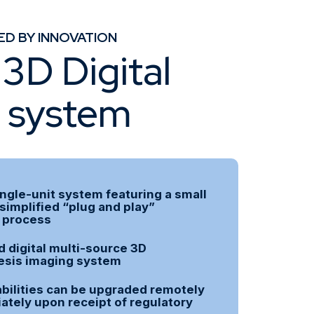
ED BY INNOVATION
3D Digital
s system
ingle-unit system featuring a small
 simplified “plug and play”
n process
 digital multi-source 3D
sis imaging system
bilities can be upgraded remotely
tely upon receipt of regulatory