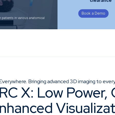
clearance
Book a Demo
patients in various anatomical
Everywhere. Bringing advanced 3D imaging to every 
RC X: Low Power,
Enhanced Visualiza