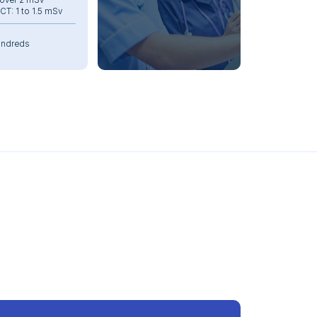
 over 2 mSv
T: 1 to 1.5 mSv
ndreds
10 min
heavy: 2,000 kg