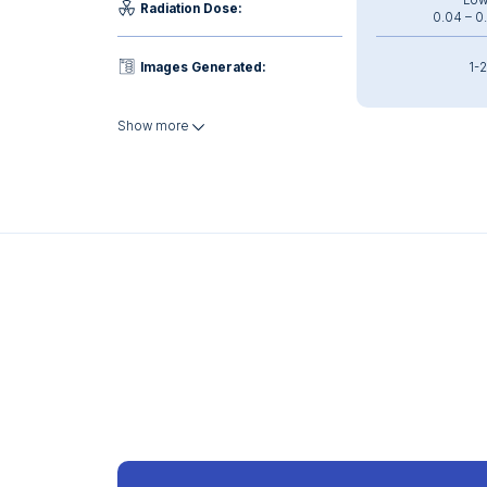
Low
Radiation Dose:
0.04 – 0
Images Generated:
1-2
Show more
Interpretation Time:
~ 2 
Weight:
Heavy: 