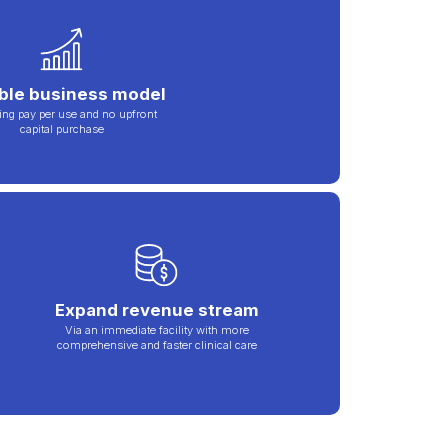
ible business model
ing pay per use and no upfront
capital purchase
Expand revenue stream
Via an immediate facility with more
comprehensive and faster clinical care