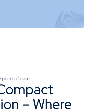
point of care.
 Compact
tion – Where