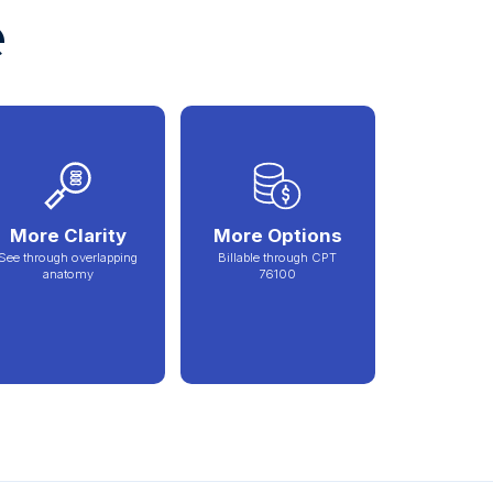
e
More Clarity
More Options
See through overlapping
Billable through CPT
anatomy
76100