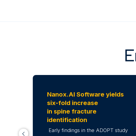
E
Nanox.AI Software yields
six-fold increase
in spine fracture
identification
Early findings in the ADOPT study