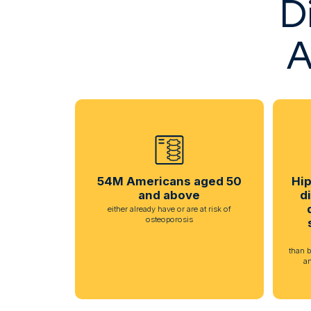
D
A
54M Americans aged 50
Hip
and above
d
either already have or are at risk of
osteoporosis
than b
a