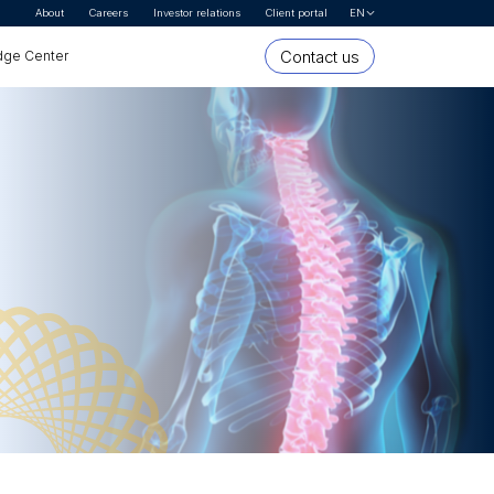
About
Careers
Investor relations
Client portal
EN
Let's Talk
Contact us
ge Center
* First name
* Last name
Organization or company name
* Email Address
* Country
* Interested In
* Segment
Message