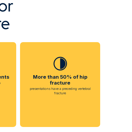
or
re
ents
More than 50% of hip
p
fracture
presentations have a preceding vertebral
fracture
h