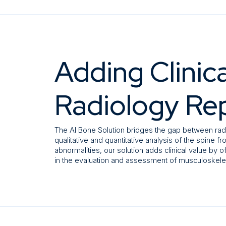
Adding Clinica
Radiology Re
The AI Bone Solution bridges the gap between rad
qualitative and quantitative analysis of the spine 
abnormalities, our solution adds clinical value by o
in the evaluation and assessment of musculoskelet