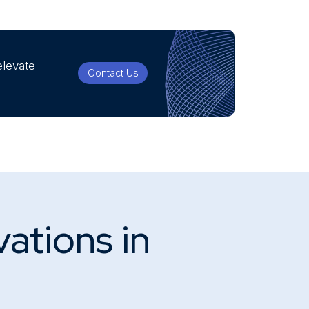
elevate
Contact Us
vations in