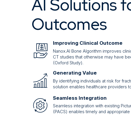
AI Solutions f
Outcomes
Improving Clinical Outcome
Nanox.AI Bone Algorithm improves clinic
CT studies that otherwise may have be
(Oxford Study).
Generating Value
By identifying individuals at risk for f
solution enables healthcare providers t
Seamless Integration
Seamless integration with existing Pic
(PACS) enables timely and appropriate 