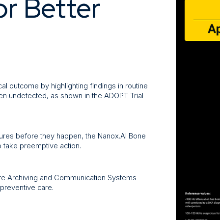
or Better
al outcome by highlighting findings in routine
en undetected, as shown in the ADOPT Trial
ractures before they happen, the Nanox.AI Bone
o take preemptive action.
ture Archiving and Communication Systems
preventive care.