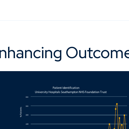
nhancing Outcom