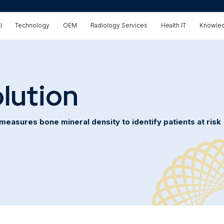
I
Technology
OEM
Radiology Services
Health IT
Knowled
lution
easures bone mineral density to identify patients at risk