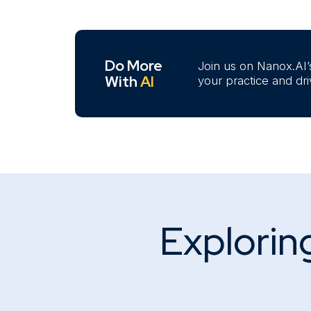
Do More
Join us on Nanox.AI’
With
AI
your practice and dr
Exploring