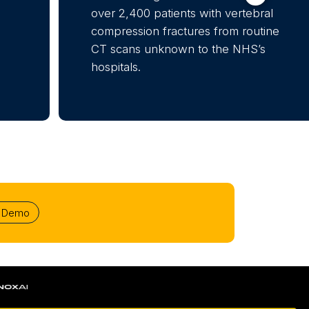
over 2,400 patients with vertebral
compression fractures from routine
CT scans unknown to the NHS’s
hospitals.
r Demo