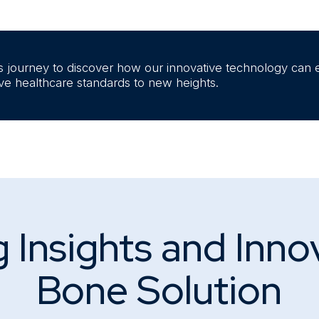
s journey to discover how our innovative technology can 
ive healthcare standards to new heights.
 Insights and Inno
Bone Solution