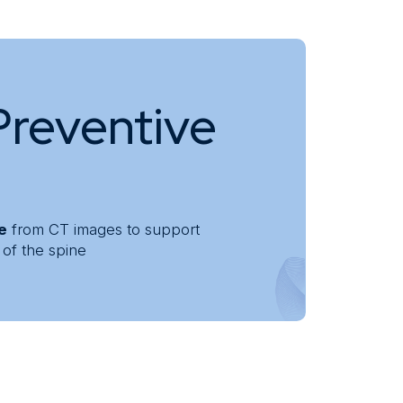
Preventive
ne
from CT images to support
 of the spine