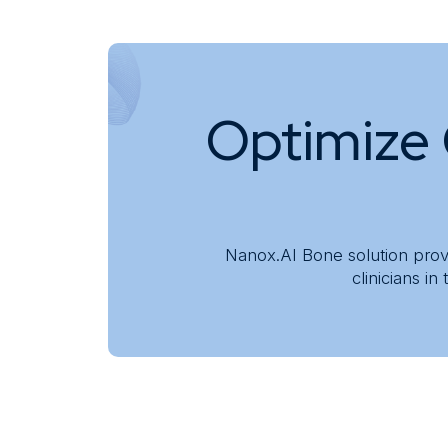
Knowledge Center
About
Optimize 
Nanox.AI Bone solution pro
clinicians i