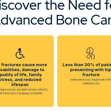
iscover the Need f
dvanced Bone Ca
 fractures cause more
Less than 30% of pati
isabilities, damage to
presenting with hi
quality of life, family
fracture
stress, and reduced
were previously diagnosed wit
osteoporosis
lifespan
reast cancer, prostate cancer, arthritis,
nd Parkinson's disease combined.