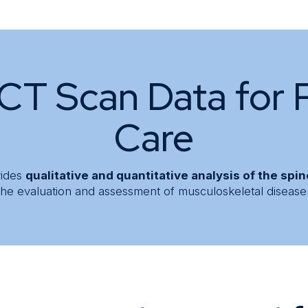
CT Scan Data for 
Care
vides
qualitative and quantitative analysis of the spi
n the evaluation and assessment of musculoskeletal disease