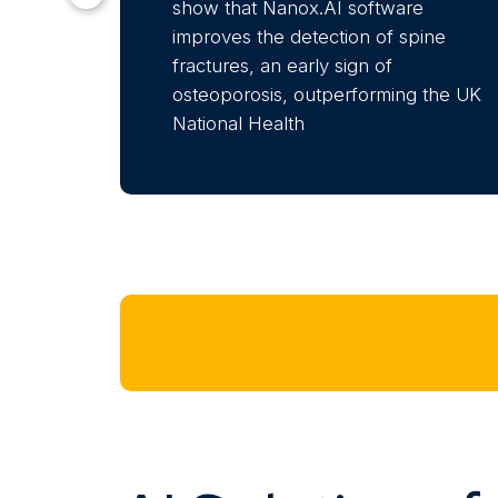
show that Nanox.AI software
improves the detection of spine
fractures, an early sign of
osteoporosis, outperforming the UK
National Health