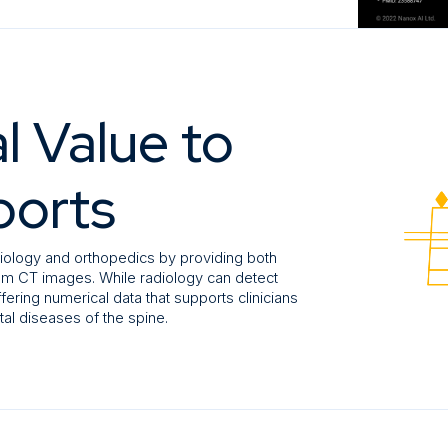
l Value to
ports
iology and orthopedics by providing both
from CT images. While radiology can detect
ffering numerical data that supports clinicians
al diseases of the spine.