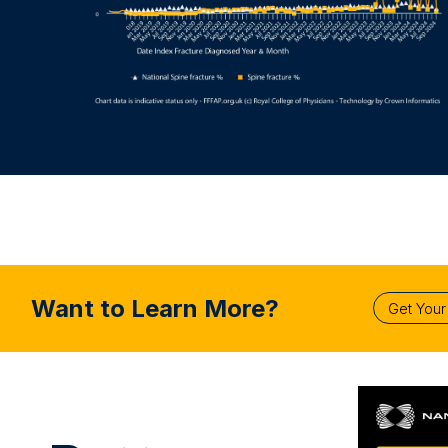
Want to Learn More?
Get You