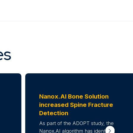
es
Nanox.AI Bone Solution
increased
Spine Fracture
Detection
As part of the ADOPT study, the
Nanox.AI algorithm has identified